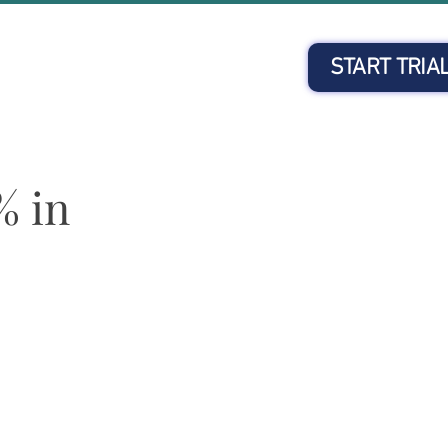
START TRIA
Client Login
% in
e past 12