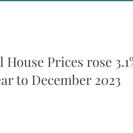
About Us
Events
l House Prices rose 3.1
ear to December 2023
ean and Eurozone house price indices are broadly unchanged over th