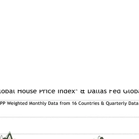
a, house prices have been less robust. ASR’s Global House Price In
ically unchanged on where it was a year ago, although there were so
es have risen sharply with a 17.8% increase over the past 6 months at
nly due to new property tax laws coming into effect in January 2024 
 ahead of the higher taxes that will come with these new laws. Canada
nificant rise in house prices over the past 6 months as housing supply
els of inward migration and urbanisation.
ress release, please see
HERE