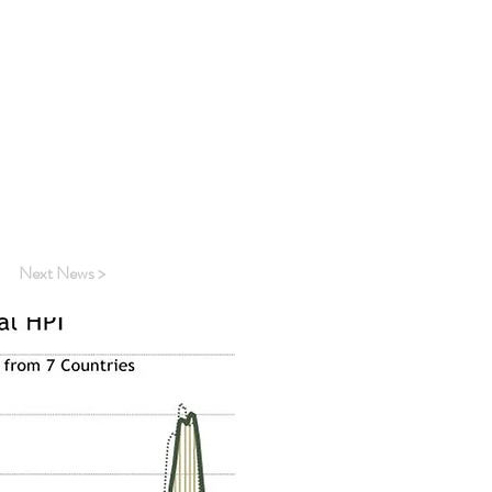
dex excluding
me bright spots.
 an annualised
as house buyers
 and Australia
 has struggled to
Next News >