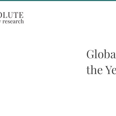
Coverage Areas
Globa
the Y
29th JAN. 2024
Both ASR’s Europ