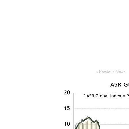
Outside of Americ
America was pract
Danish house pric
rate. This is mai
have tried to get
have also seen sig
cope with high lev
To view the full p
< Previous News