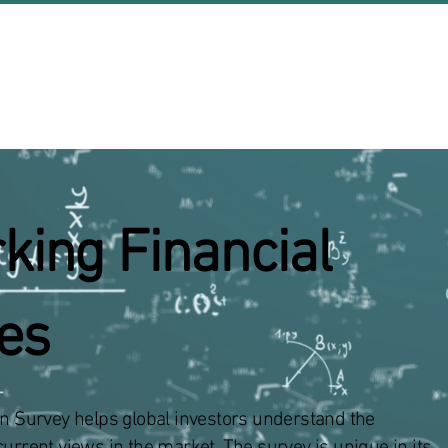
About Us
Events
king Financial
ies
on Survey helps global investors understand the