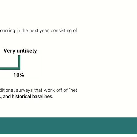
rring in the next year, consisting of
itional surveys that work off of "net
 and historical baselines.