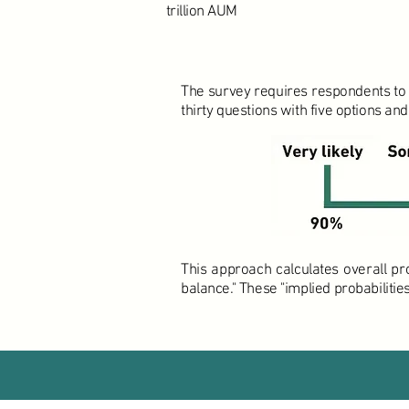
trillion AUM
The survey requires respondents to a
thirty questions with five options and
This approach calculates overall pr
balance." These "implied probabiliti