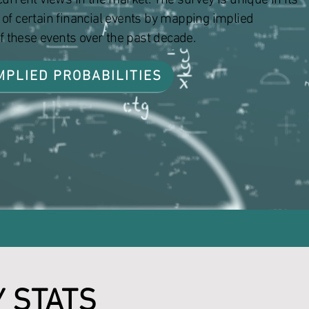
urrent views in the market. The survey is unique in its
od of certain financial events by mapping implied
of these events over the past decade.
MPLIED PROBABILITIES
Y STATS