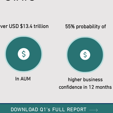
ver USD $13.4 trillion
55% probability of
In AUM
higher business
confidence in 12 months
DOWNLOAD Q1's FULL REPORT