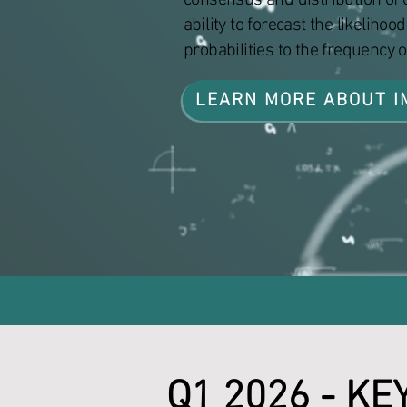
consensus and distribution of c
ability to forecast the likeliho
probabilities to the frequency 
LEARN MORE ABOUT I
Q1 2026 - KE