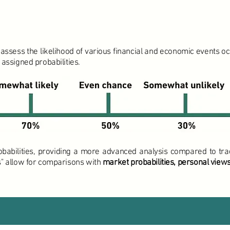
ssess the likelihood of various financial and economic events occu
 assigned probabilities.
obabilities, providing a more advanced analysis compared to trad
es" allow for comparisons with
market probabilities, personal views,