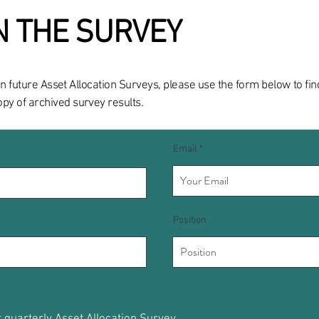
IN THE SURVEY
ng in future Asset Allocation Surveys, please use the form below to f
y of archived survey results.
Email
Position
t quarterly Asset Allocation Survey