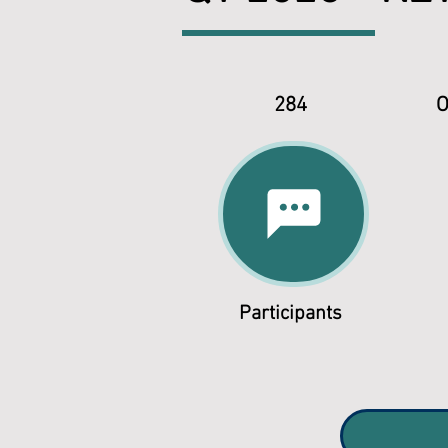
284
O
Participants