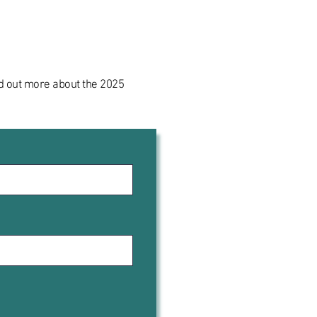
ind out more about the 2025