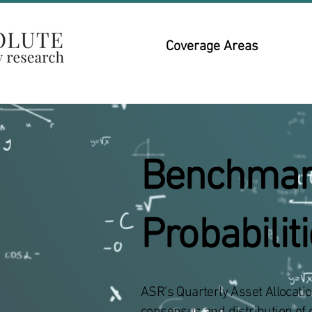
Coverage Areas
​Benchmar
Probabilit
ASR's Quarterly Asset Allocati