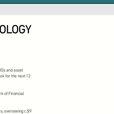
OLOGY
IOs and asset
ok for the next 12
k of Financial
s, overseeing c.$9