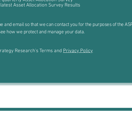
 latest Asset Allocation Survey Results
e and email so that we can contact you for the purposes of the ASR
see how we protect and manage your data.
Strategy Research's Terms and
Privacy Policy
The Small Print