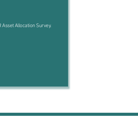
 Asset Allocation Survey.
Contact Us