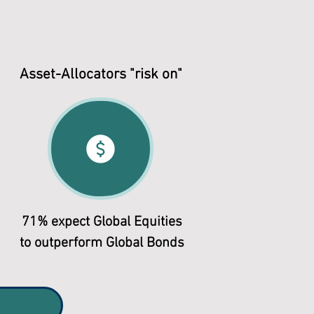
Asset-Allocators "risk on"
71% expect Global Equities
to outperform Global Bonds