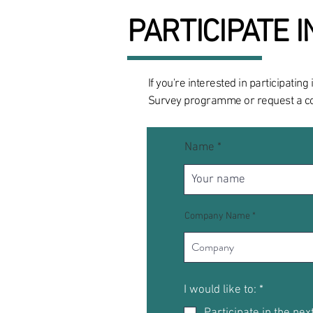
PARTICIPATE 
If you're interested in participati
Survey programme or request a cop
Name
Company Name
R
I would like to:
*
e
Participate in the nex