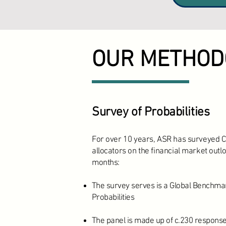
OUR METHOD
Survey of Probabilities
For over 10 years, ASR has surveyed C
allocators on the financial market outlo
months:
The survey serves is a Global Benchmar
Probabilities
The panel is made up of c.230 response