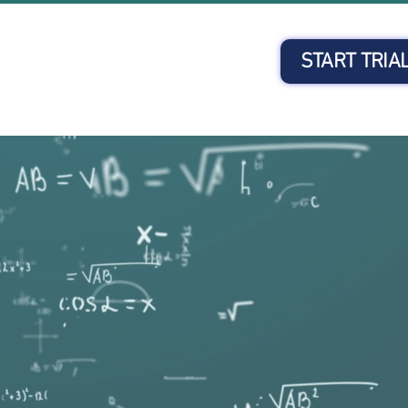
START TRIA
Client Login