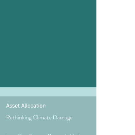
Asset Allocation
Rethinking Climate Damage