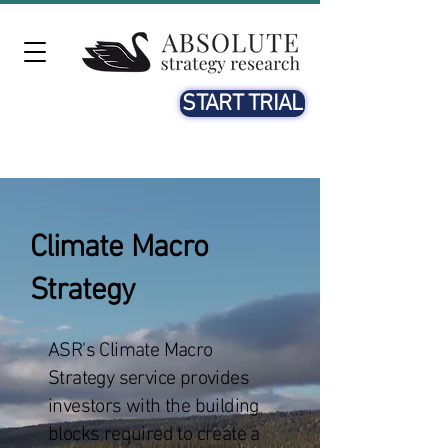
START TRIAL
Climate Macro
Strategy
ASR's Climate Macro
Strategy service provides
investors with the building
blocks required to create a