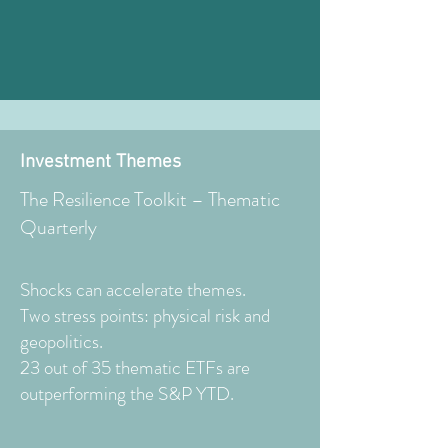
Investment Themes
The Resilience Toolkit – Thematic
Quarterly
Shocks can accelerate themes.
Two stress points: physical risk and
geopolitics.
23 out of 35 thematic ETFs are
outperforming the S&P YTD.