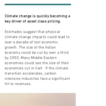
Climate change is quickly becoming a
key driver of asset class pricing.
Estimates suggest that physical
climate change impacts could lead to
over a decade of lost economic
growth. The size of the Indian
economy could be cut by over a third
by 2050; Many Middle Eastern
economies could see the size of their
economies cut in half. If the climate
transition accelerates, carbon
intensive industries face a significant
hit to revenues.