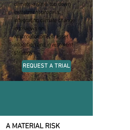
climate-aware ‘top down’
investment process,
integrating climate change
into views on
macroeconomics, asset
allocation and investment
strategy.
REQUEST A TRIAL
A MATERIAL RISK