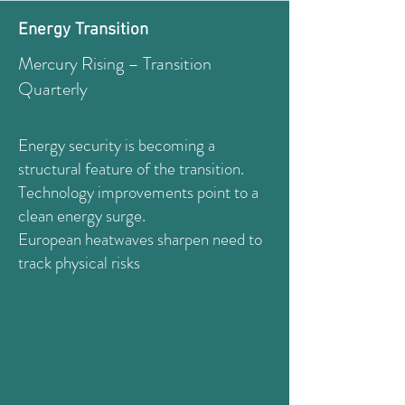
Energy Transition
Mercury Rising – Transition
Quarterly
Energy security is becoming a
structural feature of the transition.
Technology improvements point to a
clean energy surge.
European heatwaves sharpen need to
track physical risks