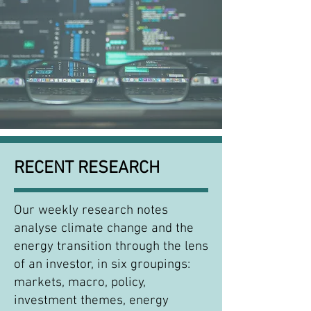
RECENT RESEARCH
Our weekly research notes
analyse climate change and the
energy transition through the lens
of an investor, in six groupings:
markets, macro, policy,
investment themes, energy