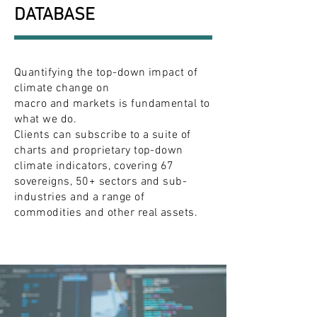
DATABASE
Quantifying the top-down impact of
climate change on
macro and markets is fundamental to
what we do.
Clients can subscribe to a suite of
charts and proprietary top-down
climate indicators, covering 67
sovereigns, 50+ sectors and sub-
industries and a range of
commodities and other real assets.