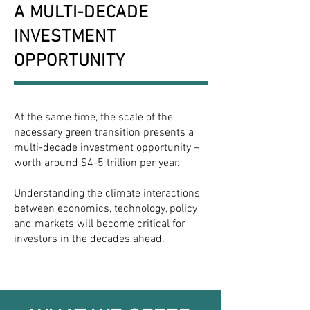
A MULTI-DECADE
INVESTMENT
OPPORTUNITY
At the same time, the scale of the
necessary green transition presents a
multi-decade investment opportunity –
worth around $4-5 trillion per year.
Understanding the climate interactions
between economics, technology, policy
and markets will become critical for
investors in the decades ahead.