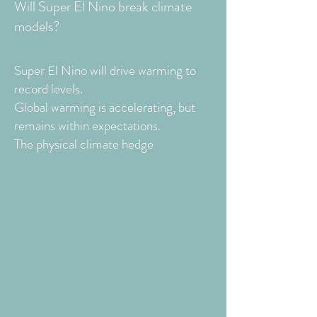
Will Super El Nino break climate
models?
Super El Nino will drive warming to
record levels.
Global warming is accelerating, but
remains within expectations.
The physical climate hedge