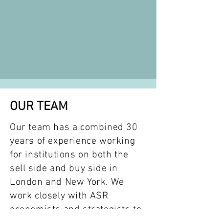
OUR TEAM
Our team has a combined 30
years of experience working
for institutions on both the
sell side and buy side in
London and New York. We
work closely with ASR
economists and strategists to