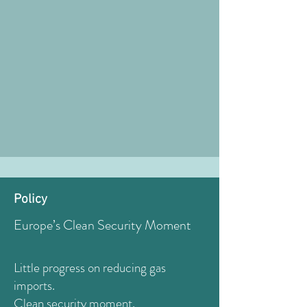
Policy
Europe’s Clean Security Moment
Little progress on reducing gas
imports.
Clean security moment.