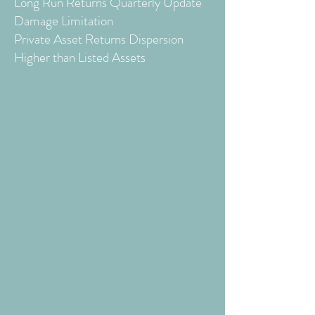
Long Run Returns Quarterly Update
Damage Limitation
Private Asset Returns Dispersion
Higher than Listed Assets