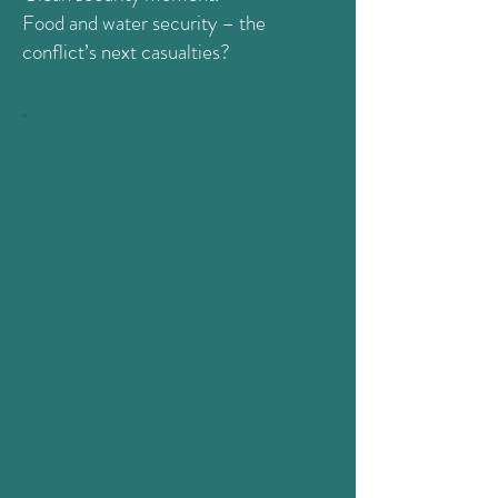
Food and water security – the
conflict’s next casualties?
.