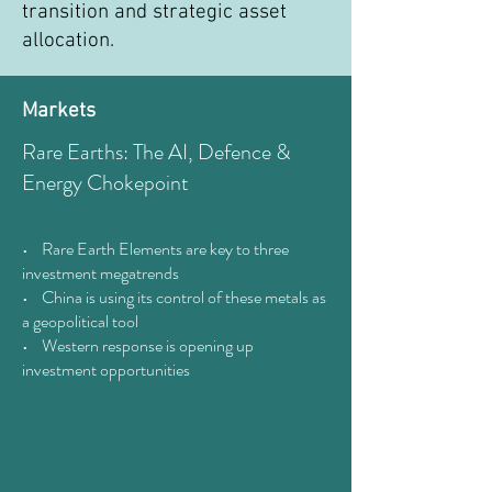
transition and strategic asset
allocation.
Markets
Rare Earths: The AI, Defence &
Energy Chokepoint
• Rare Earth Elements are key to three
investment megatrends
• China is using its control of these metals as
a geopolitical tool
• Western response is opening up
investment opportunities