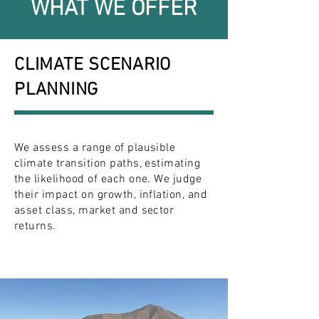
WHAT WE OFFER
CLIMATE SCENARIO
PLANNING
We assess a range of plausible
climate transition paths, estimating
the likelihood of each one. We judge
their impact on growth, inflation, and
asset class, market and sector
returns.