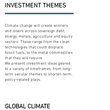
INVESTMENT THEMES
Climate change will create winners
and losers across sovereign debt,
energy, metals, agriculture and equity
sectors. These range from the clean
technologies that could displace
fossil fuels, to the metal commodities
that they will require.
We present investment ideas geared
to a variety of timeframes, from long-
term secular themes to shorter-term,
policy-related plays.
GLOBAL CLIMATE