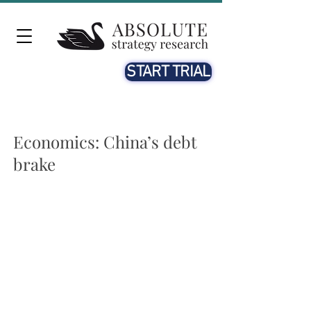
START TRIAL
Economics: China’s debt
brake
Local governments are nearing their debt-carrying
capacities
Most regional governments exceed the limits on their on-
balance sheet debt ratios that could trigger a fiscal
restructuring program – China’s version of a “debt brake”.
And some of their off-balance sheet financing platforms
are losing market access.
Austerity with Chinese characteristics
The austerity measures imposed on Hegang show what