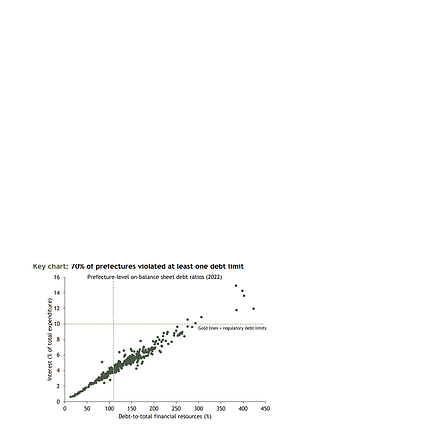
happens when cities exceed their official debt limits. While
Guizhou’s efforts to restructure its “hidden” debts show
what’s in store for those that can’t service their off-balance
sheet liabilities.
Slower GDP growth seems inevitable, a financial crisis does
not
As the “land finance” model of economic development
breaks down, local governments are being forced to
retrench. The Ministry of Finance seems disinclined to
offset this fiscal tightening. Growth will suffer, but we
doubt it will spark a systemic financial crisis.