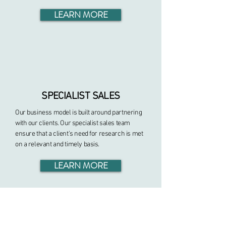
LEARN MORE
SPECIALIST SALES
Our business model is built around partnering
with our clients. Our specialist sales team
ensure that a client's need for research is met
on a relevant and timely basis.
LEARN MORE