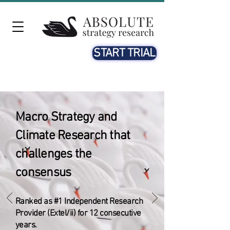
START TRIAL
Macro Strategy and
Climate Research that
challenges the
consensus
​Ranked as #1 Independent Research
Provider (Extel/ii) for 12 consecutive
years.