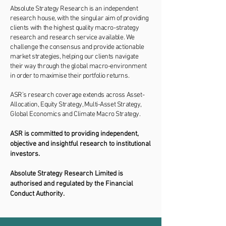
Absolute Strategy Research is an independent
research house, with the singular aim of providing
clients with the highest quality macro-strategy
research and research service available. We
challenge the consensus and provide actionable
market strategies, helping our clients navigate
their way through the global macro-environment
in order to maximise their portfolio returns.
ASR’s research coverage extends across Asset-
Allocation, Equity Strategy, Multi-Asset Strategy,
Global Economics and Climate Macro Strategy.
ASR is committed to providing independent,
objective and insightful research to institutional
investors.
Absolute Strategy Research Limited is
authorised and regulated by the Financial
Conduct Authority.