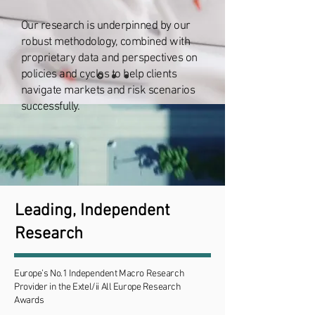
Our research is underpinned by our
robust methodology, combined with
proprietary data and perspectives on
policies and cycles to help clients
navigate markets and risk scenarios
successfully.
Leading, Independent
Research
Europe’s No.1 Independent Macro Research
Provider in the Extel/ii All Europe Research
Awards