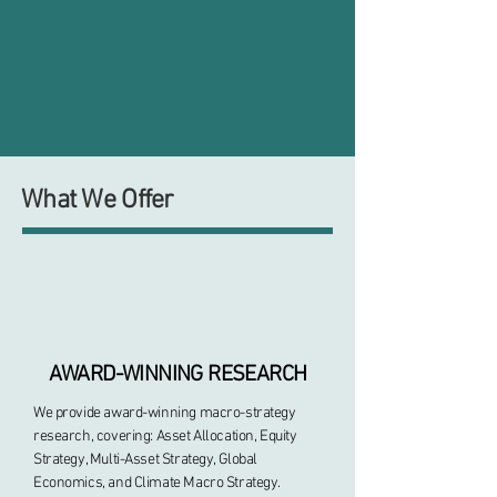
What We Offer
AWARD-WINNING RESEARCH
We provide award-winning macro-strategy
research, covering: Asset Allocation, Equity
Strategy, Multi-Asset Strategy, Global
Economics, and Climate Macro Strategy.