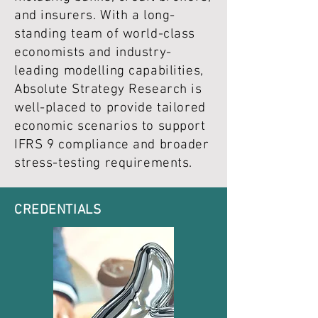
and insurers. With a long-
standing team of world-class
economists and industry-
leading modelling capabilities,
Absolute Strategy Research is
well-placed to provide tailored
economic scenarios to support
IFRS 9 compliance and broader
stress-testing requirements.
CREDENTIALS