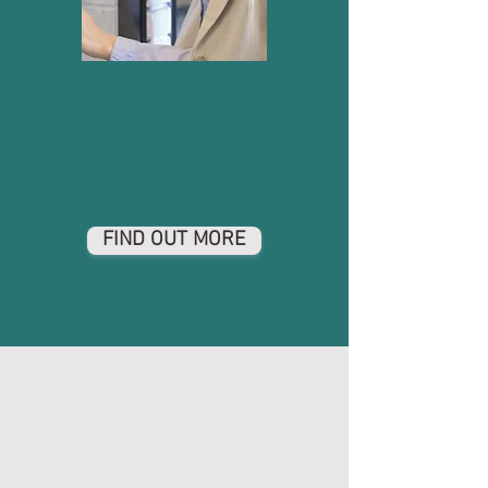
FIND OUT MORE