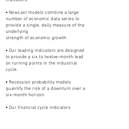
indicators:
▪ Nowcast models combine a large
number of economic data series to
provide a single, daily measure of the
underlying
strength of economic growth.
▪ Our leading indicators are designed
to provide a six to twelve-month lead
on turning points in the industrial
cycle.
▪ Recession probability models
quantify the risk of a downturn over a
six-month horizon.
▪ Our financial cycle indicators
assess where we are in the longer-
term financial / leverage / asset price
cycle.