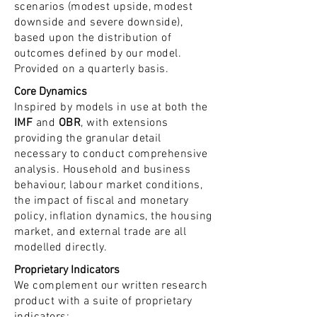
scenarios (modest upside, modest
downside and severe downside),
based upon the distribution of
outcomes defined by our model.
Provided on a quarterly basis.
Core Dynamics
Inspired by models in use at both the
IMF
and
OBR
, with extensions
providing the granular detail
necessary to conduct comprehensive
analysis. Household and business
behaviour, labour market conditions,
the impact of fiscal and monetary
policy, inflation dynamics, the housing
market, and external trade are all
modelled directly.
Proprietary Indicators
We complement our written research
product with a suite of proprietary