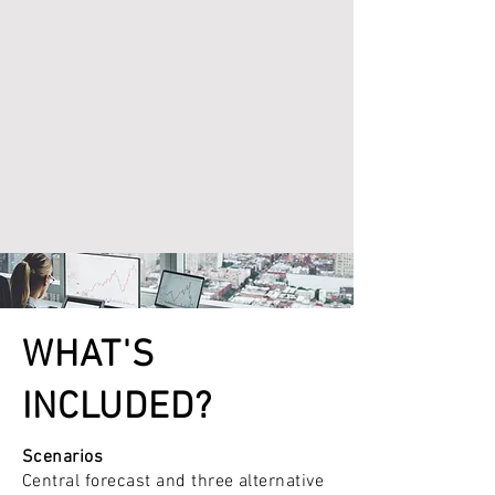
WHAT'S
INCLUDED?
Scenarios
Central forecast and three alternative