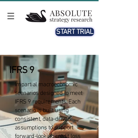
START TRIAL
IFRS 9
Impartial macroeconomic
scenarios designed to meet
IFRS 9 requirements. Each
scenario is built using
consistent, data-driven
assumptions to support
forward-looking credit loss