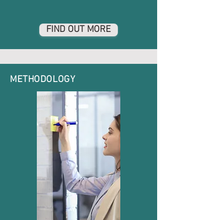
FIND OUT MORE
METHODOLOGY