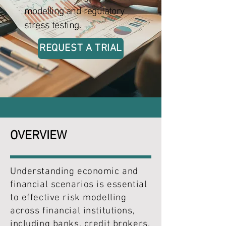
modelling and regulatory
stress testing.
REQUEST A TRIAL
OVERVIEW
Understanding economic and
financial scenarios is essential
to effective risk modelling
across financial institutions,
including banks, credit brokers,