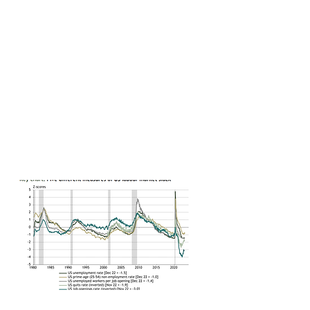
Some further slowing looks highly probable as the long and
variable lags of monetary policy work themselves out.
Equally, a soft landing is likely to require the Fed to soften
its stance on inflation. That seems unlikely as long as the
labour market remains tight.
We continue to expect a US recession this year.
We remain comfortable with our sub-consensus forecasts
for US GDP growth. But we also sense a disconnect
between interest rate futures and risk assets. A recession
could be required for the Fed to ease this year, but
equities and credit don’t reflect that risk.