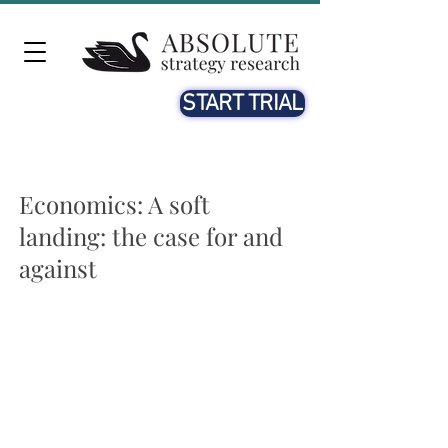
START TRIAL
Economics: A soft
landing: the case for and
against
Does a soft landing now look more likely in the US?
Markets appear more hopeful of the US economy pulling
off a soft landing this year. China’s reopening could support
global growth, the US labour market is cooling down, and
inflation looks likely to fall further. Is a soft landing now
likely? We remain sceptical.
Further slowing from here looks highly likely.