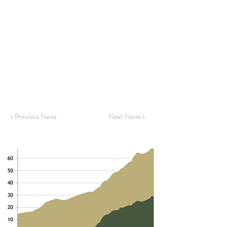
To read the full story on your Bloomberg
terminal, see
HERE
ASR Clients can read the full report,
Hunting
grey rhinos in China’s provinces
, from Adam
Wolfe
HERE
To request a copy as part of free trial access,
kindly reply
HERE
< Previous News
Next News >