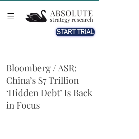
START TRIAL
Bloomberg / ASR:
China’s $7 Trillion
‘Hidden Debt’ Is Back
in Focus
Beth McCann
12th JAN. 2023