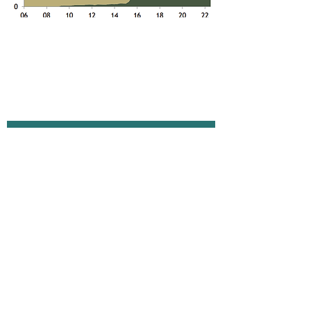
The Small Print
Terms of Use
Privacy Policy
Cookie Policy
Anti-Slavery Policy
Contact Us
info@absolute-strategy.com