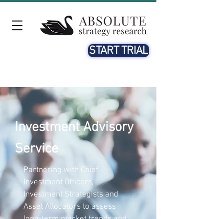
START TRIAL
Investment Advisory
Service
Partnering with Chief
Investment Officers,
Investment Strategists and
Asset Allocators to assess