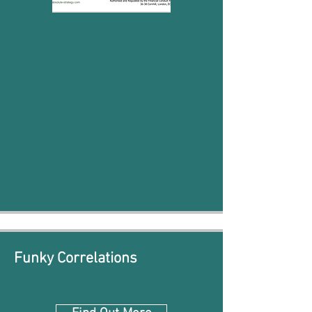
Funky Correlations