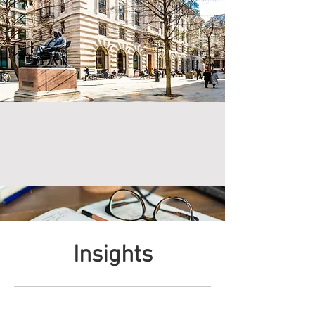
Insights