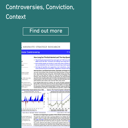
Controversies, Conviction,
Context
Find out more