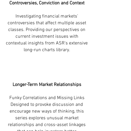
Controversies, Conviction and Context
Investigating financial markets'
controversies that affect multiple asset
classes. Providing our perspectives on
current investment issues with
contextual insights from ASR's extensive
long-run charts library.
Longer-Term Market Relationships
Funky Correlations and Missing Links
Designed to provoke discussion and
encourage new ways of thinking, this
series explores unusual market
relationships and cross-asset linkages