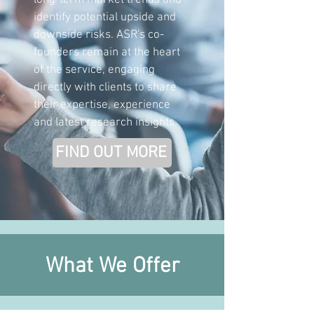
long-term market trends and
identify potential upside and
downside risks. ASR's co-
founders remain at the heart
of the service, engaging
directly with clients to share
their expertise, experience
and latest research insights.
FIND OUT MORE
What We Offer