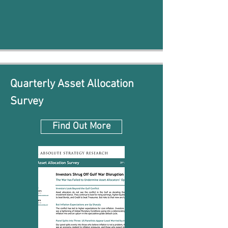
Quarterly Asset Allocation
Survey
Find Out More