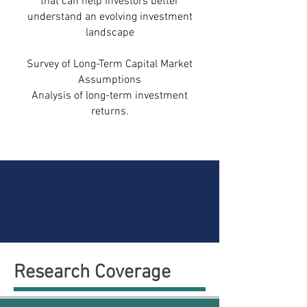
that can help investors better
understand an evolving investment
landscape
Survey of Long-Term Capital Market
Assumptions
Analysis of long-term investment
returns.
Research Coverage