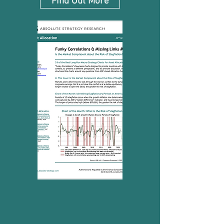
Find Out More