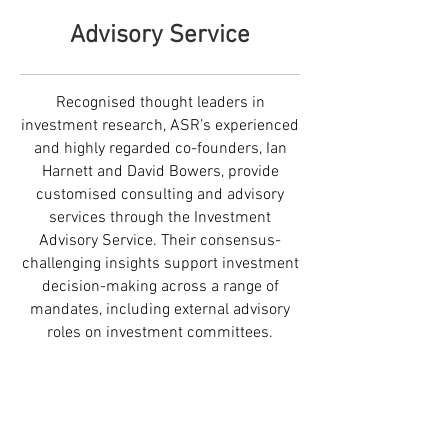
Advisory Service
Recognised thought leaders in
investment research, ASR’s experienced
and highly regarded co-founders, Ian
Harnett and David Bowers, provide
customised consulting and advisory
services through the Investment
Advisory Service. Their consensus-
challenging insights support investment
decision-making across a range of
mandates, including external advisory
roles on investment committees.