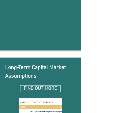
Long-Term Capital Market
Assumptions
FIND OUT MORE