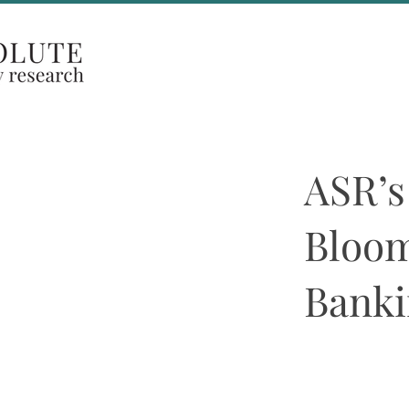
Coverage Areas
ASR’s
Bloom
Banki
Beth McCann