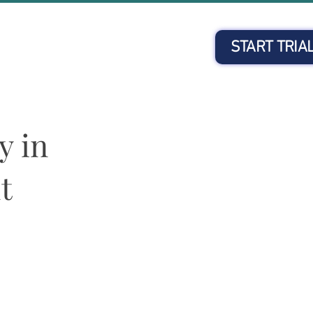
START TRIA
Client Login
y in
t