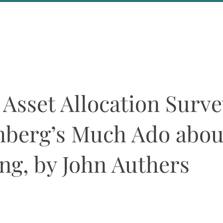
About Us
Events
 Asset Allocation Surve
berg’s Much Ado abou
ng, by John Authers