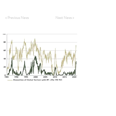
Click
HERE
to read.
< Previous News
Next News >