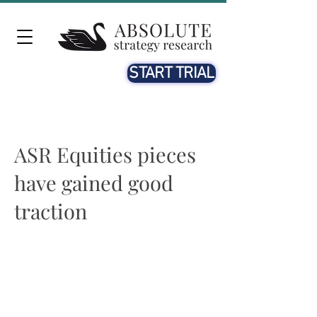
START TRIAL
ASR Equities pieces
have gained good
traction
Beth McCann
21st OCT. 2020
See John Authers quoting us in his piece on Bloomberg.