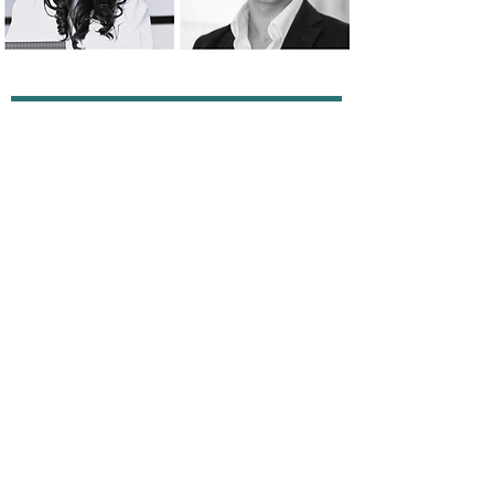
The Small Print
Terms of Use
Privacy Policy
Cookie Policy
Anti-Slavery Policy
Contact Us
info@absolute-strategy.com
© 2025 by Absolute Strategy Research