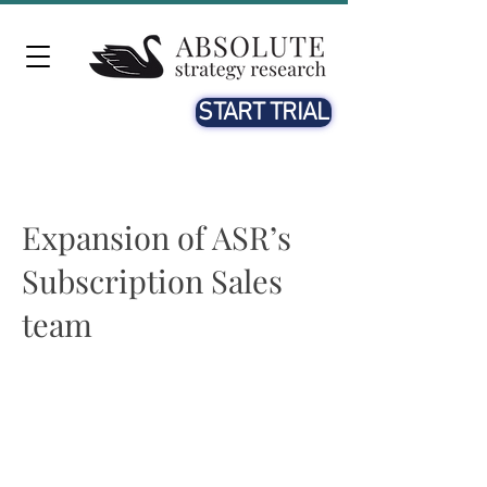
START TRIAL
Expansion of ASR’s
Subscription Sales
team
Ella Rathgeber
19th SEP. 2023
We are excited to announce the expansion of ASR’s Sales
Subscription team, in response to the rising demand for