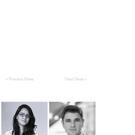
London.
"We are delighted to announce the expansion
of the ASR Subscription Sales Team with the
arrival of two new colleagues, Charlie Terreni
and Charu Attri. They will introduce the ASR
research and services to a wider group of
clients as a key part of ASR’s growth
strategy."
~ Verity Hunt, Global Head of Sales
< Previous News
Next News >