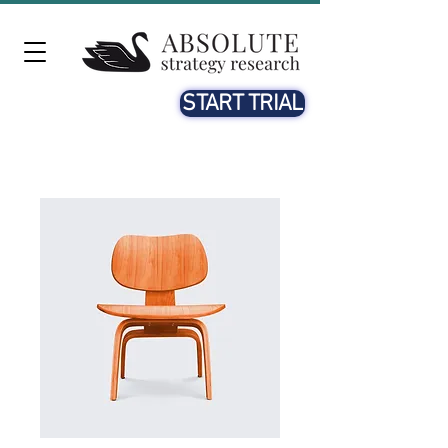
START TRIAL