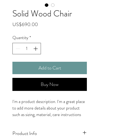
Solid Wood Chair
Price
US$690.00
Quantity
*
Add to Cart
Buy Now
I'm a product description. I'm a great place 
to add more details about your product 
such as sizing, material, care instructions 
and cleaning instructions.
Product Info