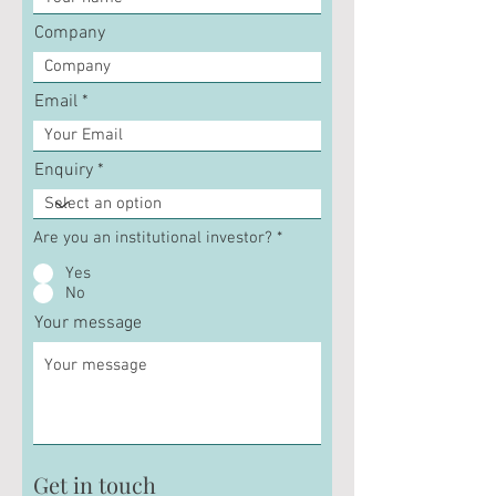
Company
Email
Enquiry
Are you an institutional investor?
*
Yes
No
Your message
Get in touch