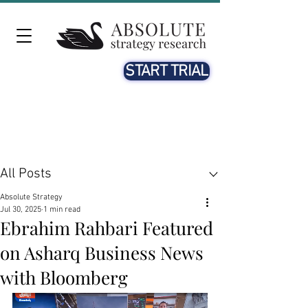
START TRIAL
Post
All Posts
Absolute Strategy
Jul 30, 2025
1 min read
Ebrahim Rahbari Featured
on Asharq Business News
with Bloomberg