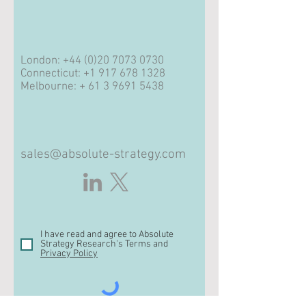
London:
+44 (0)20 7073 0730
Connecticut:
+1 917 678 1328
Melbourne: +
61 3 9691 5438
sales@absolute-strategy.com
I have read and agree to Absolute
Strategy Research's Terms and
Privacy Policy