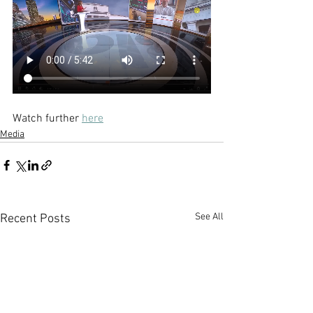
Watch further 
here
Media
See All
Recent Posts