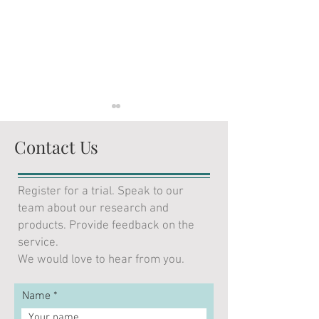
Contact Us
Register for a trial. Speak to our
team about our research and
Featured in Bloomberg
Ian Harnett Pres
products. Provide feedback on the
Opinion: Assume an AI
LSEG: Europe’s F
service.
bubble. What difference
Frontier – Debt,
We would love to hear from you.
would it make?
and Developmen
Name