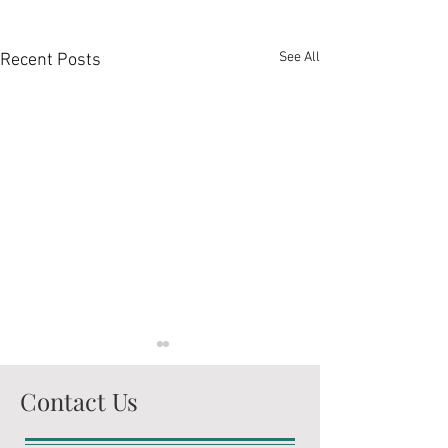
See All
Recent Posts
Contact Us