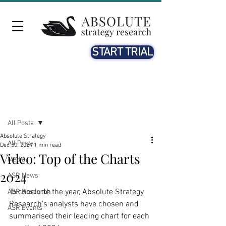
START TRIAL
Post
All Posts
Absolute Strategy
All Posts
Dec 30, 2024
1 min read
Video: Top of the Charts
Media
2024
ASR News
To conclude the year, Absolute Strategy 
ASR Research
Research's analysts have chosen and 
ASR Events
summarised their leading chart for each 