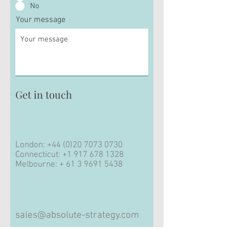
No
Your message
Get in touch
London:
+44 (0)20 7073 0730
Connecticut:
+1 917 678 1328
Melbourne: +
61 3 9691 5438
sales@absolute-strategy.com