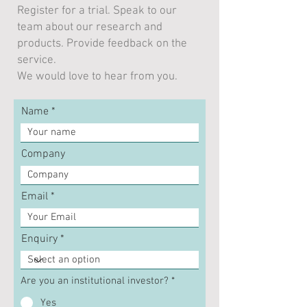
Register for a trial. Speak to our
team about our research and
How Inflation Targeting
Still waiting for
products. Provide feedback on the
Has Failed Electorates
fiscal stimulus
service.
We would love to hear from you.
Name
Company
Email
Enquiry
Are you an institutional investor?
*
Yes