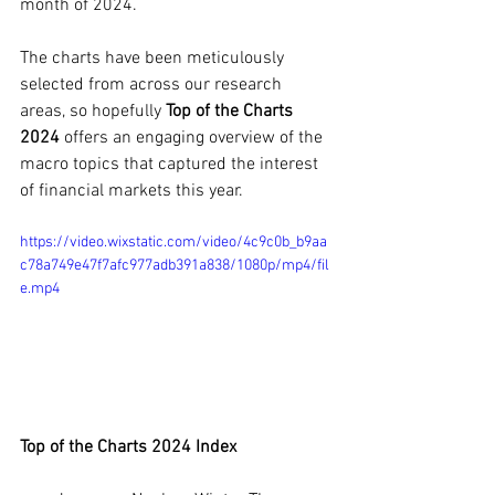
month of 2024.
The charts have been meticulously 
selected from across our research 
areas, so hopefully 
Top of the Charts 
2024 
offers an engaging overview of the 
macro topics that captured the interest 
of financial markets this year.
https://video.wixstatic.com/video/4c9c0b_b9aa
c78a749e47f7afc977adb391a838/1080p/mp4/fil
e.mp4
Top of the Charts 2024 Index