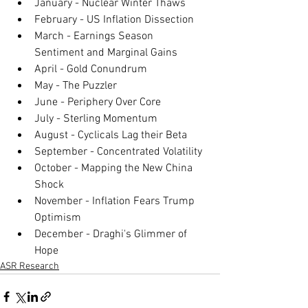
January - Nuclear Winter Thaws
February - US Inflation Dissection
March - Earnings Season 
Sentiment and Marginal Gains
April - Gold Conundrum
May - The Puzzler
June - Periphery Over Core
July - Sterling Momentum
August - Cyclicals Lag their Beta
September - Concentrated Volatility
October - Mapping the New China 
Shock
November - Inflation Fears Trump 
Optimism
December - Draghi's Glimmer of 
Hope
ASR Research